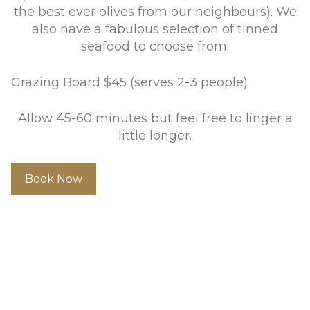
the best ever olives from our neighbours). We
also have a fabulous selection of tinned
seafood to choose from.
Grazing Board $45 (serves 2-3 people)
Allow 45-60 minutes but feel free to linger a
little longer.
Book Now