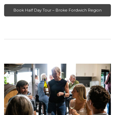
Book Half Day Tour – Broke Fordwich Region