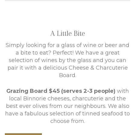
A Little Bite
Simply looking for a glass of wine or beer and
a bite to eat? Perfect! We have a great
selection of wines by the glass and you can
pair it with a delicious Cheese & Charcuterie
Board.
Grazing Board $45 (serves 2-3 people)
with
local Binnorie cheeses, charcuterie and the
best ever olives from our neighbours. We also
have a fabulous selection of tinned seafood to
choose from.