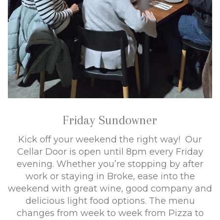
Friday Sundowner
Kick off your weekend the right way! Our
Cellar Door is open until 8pm every Friday
evening. Whether you’re stopping by after
work or staying in Broke, ease into the
weekend with great wine, good company and
delicious light food options. The menu
changes from week to week from Pizza to