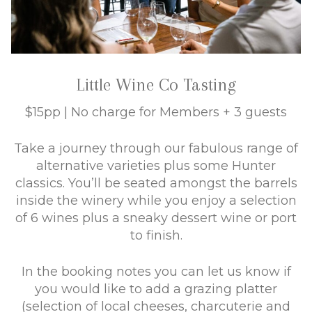
Little Wine Co Tasting
$15pp | No charge for Members + 3 guests
Take a journey through our fabulous range of
alternative varieties plus some Hunter
classics. You’ll be seated amongst the barrels
inside the winery while you enjoy a selection
of 6 wines plus a sneaky dessert wine or port
to finish.
In the booking notes you can let us know if
you would like to add a grazing platter
(selection of local cheeses, charcuterie and