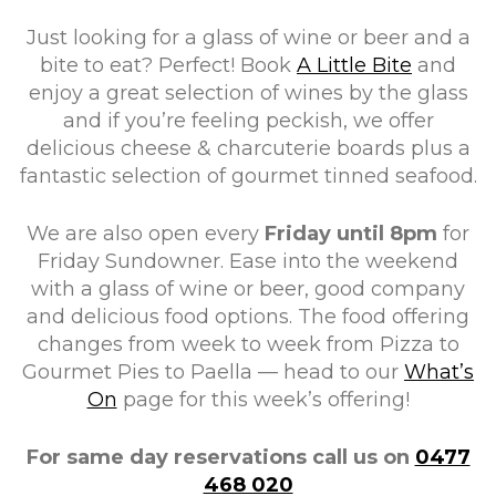
Just looking for a glass of wine or beer and a
bite to eat? Perfect! Book
A Little Bite
and
enjoy a great selection of wines by the glass
and if you’re feeling peckish, we offer
delicious cheese & charcuterie boards plus a
fantastic selection of gourmet tinned seafood.
We are also open every
Friday until 8pm
for
Friday Sundowner. Ease into the weekend
with a glass of wine or beer, good company
and delicious food options. The food offering
changes from week to week from Pizza to
Gourmet Pies to Paella — head to our
What’s
On
page for this week’s offering!
For same day reservations call us on
0477
468 020