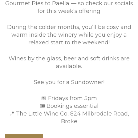
Gourmet Pies to Paella — so check our socials
for this week’s offering
During the colder months, you’ll be cosy and
warm inside the winery while you enjoy a
relaxed start to the weekend!
Wines by the glass, beer and soft drinks are
available.
See you for a Sundowner!
📅 Fridays from 5pm
🎟 Bookings essential
📍 The Little Wine Co, 824 Milbrodale Road,
Broke