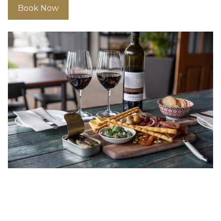
Book Now