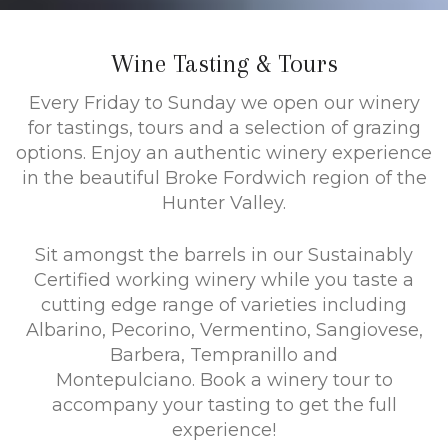
Wine Tasting & Tours
Every Friday to Sunday we open our winery
for tastings, tours and a selection of grazing
options. Enjoy an authentic winery experience
in the beautiful Broke Fordwich region of the
Hunter Valley.
Sit amongst the barrels in our Sustainably
Certified working winery while you taste a
cutting edge range of varieties including
Albarino, Pecorino, Vermentino, Sangiovese,
Barbera, Tempranillo and
Montepulciano. Book a winery tour to
accompany your tasting to get the full
experience!