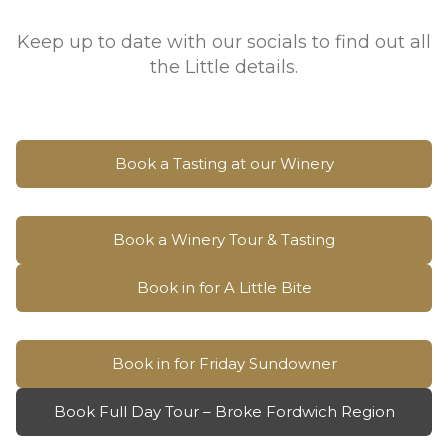
Keep up to date with our socials to find out all
the Little details.
Book a Tasting at our Winery
Book a Winery Tour & Tasting
Book in for A Little Bite
Book in for Friday Sundowner
Book Full Day Tour – Broke Fordwich Region