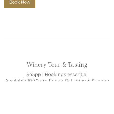
Book Now
Winery Tour & Tasting
$45pp | Bookings essential
Available 10:30 am Friday, Saturday & Sunday
Allow 90 minutes
Enjoy an in-depth winery tour and barrel
tasting. Learn about the winemaking process
from grape to glass. Then be seated amongst