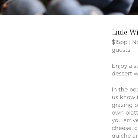
Little W
$15pp | 
guests
Enjoy a s
dessert wi
In the bo
us know i
grazing p
own plat
you arriv
cheese, 
quiche a