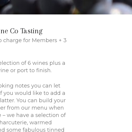
ine Co Tasting
No charge for Members + 3
election of 6 wines plus a
ne or port to finish.
oking notes you can let
f you would like to add a
latter. You can build your
ter from our menu when
e – we have a selection of
charcuterie, warmed
nd some fabulous tinned