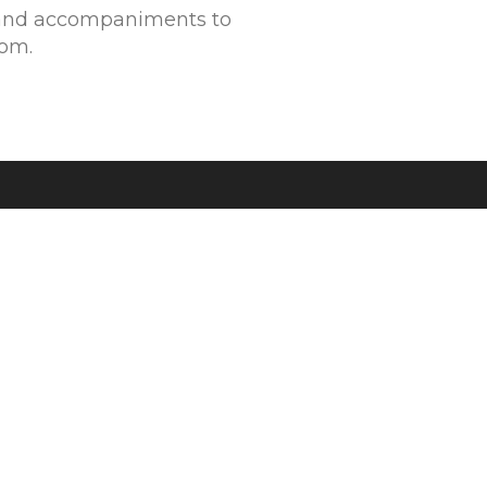
and accompaniments to
rom.