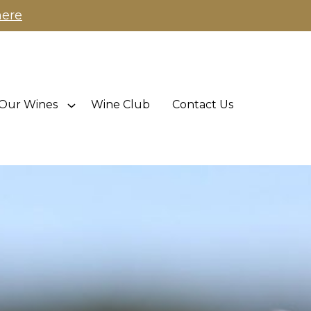
here
Our Wines
Wine Club
Contact Us