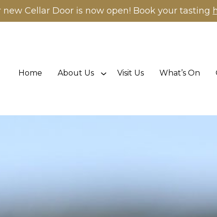
 new Cellar Door is now open! Book your tasting
Home
About Us
Visit Us
What’s On