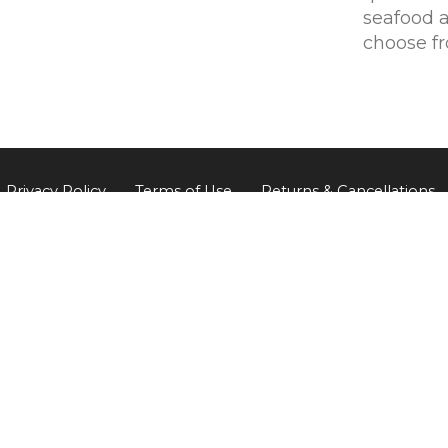
seafood 
choose f
Privacy Policy
Terms of Use
Returns & Cancellations
The Little Wine Company
824 Milbrodale Road
Broke
NSW
2330
0477 468 020
ABN: 95 118 854 241 / Liquor license: LIQW800702135
© 2026 The Little Wine Company