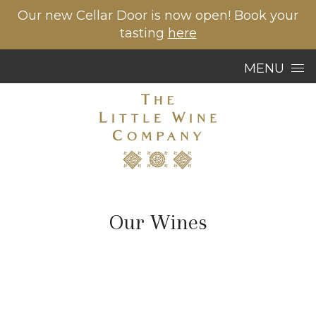
Our new Cellar Door is now open! Book your
tasting
here
Skip to content
MENU
Our Wines