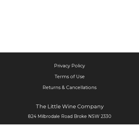
Privacy Policy
Terms of Use
Returns & Cancellations
The Little Wine Company
824 Milbrodale Road
Broke
NSW
2330
0477 468 020