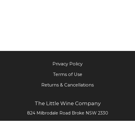
Privacy Policy
Terms of Use
Returns & Cancellations
The Little Wine Company
824 Milbrodale Road
Broke
NSW
2330
0477 468 020