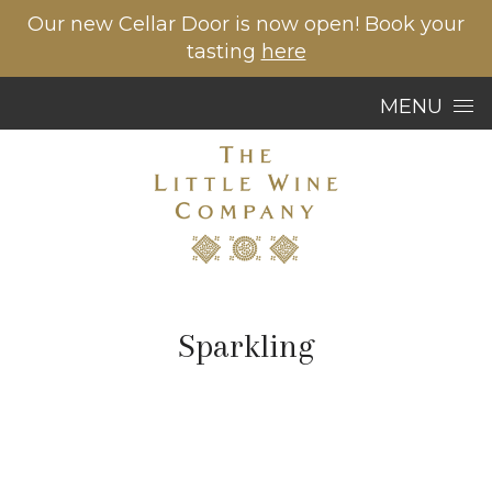
Our new Cellar Door is now open! Book your
tasting
here
Skip to content
MENU
Sparkling