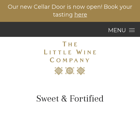
Our new Cellar Door is now open! Book your
tasting
here
Skip to content
MENU
Sweet & Fortified