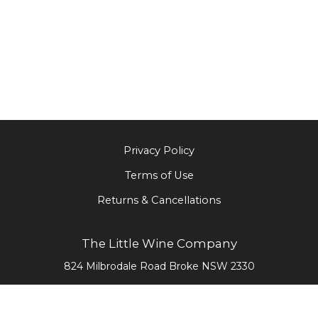
Privacy Policy
Terms of Use
Returns & Cancellations
The Little Wine Company
824 Milbrodale Road
Broke
NSW
2330
0477 468 020