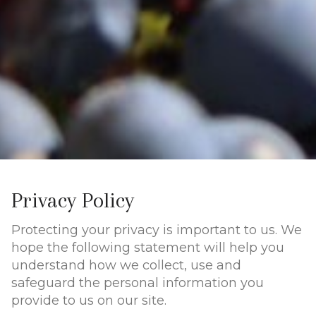
Privacy Policy
Protecting your privacy is important to us. We
hope the following statement will help you
understand how we collect, use and
safeguard the personal information you
provide to us on our site.