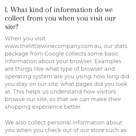
I. What kind of information do we
collect from you when you visit our
site?
When you visit
www.thelittlewinecompany.com.au, our stats
package from Google collects some basic
information about your browser. Examples
are things like what type of browser and
operating system are you using; how long did
you stay on our site; what pages did you look
at. This helps us understand how visitors
browse our site, so that we can make their
shopping experience better.
We also collect personal information about
you when you check out of our store such as