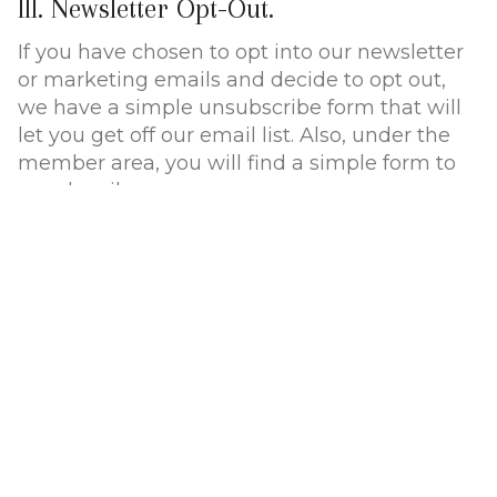
III. Newsletter Opt-Out.
If you have chosen to opt into our newsletter
or marketing emails and decide to opt out,
we have a simple unsubscribe form that will
let you get off our email list. Also, under the
member area, you will find a simple form to
unsubscribe.
IV. Consumer inquiries and privacy.
If you have any questions about your privacy,
or want to make changes to your profile, or
get off our marketing list, simply send us an
email.
V. Protecting your information.
All the payment information we collect is