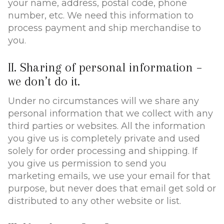
your name, address, postal code, phone
number, etc. We need this information to
process payment and ship merchandise to
you.
II. Sharing of personal information –
we don’t do it.
Under no circumstances will we share any
personal information that we collect with any
third parties or websites. All the information
you give us is completely private and used
solely for order processing and shipping. If
you give us permission to send you
marketing emails, we use your email for that
purpose, but never does that email get sold or
distributed to any other website or list.