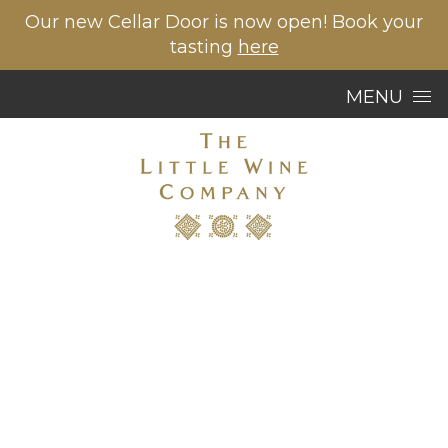
Our new Cellar Door is now open! Book your
tasting
here
Skip to content
MENU