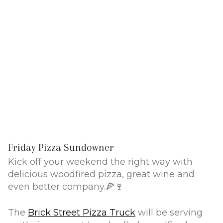
Friday Pizza Sundowner
Kick off your weekend the right way with
delicious woodfired pizza, great wine and
even better company.🍕🍷
The
Brick Street Pizza Truck
will be serving