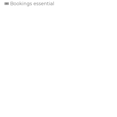
🎟 Bookings essential
Privacy Policy
Terms of Use
Returns & Cancellations
The Little Wine Company
824 Milbrodale Road
Broke
NSW
2330
0477 468 020
ABN: 95 118 854 241 / Liquor license: LIQW800702135