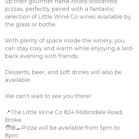
up their gourmet hand-rolled woodfired
pizzas, perfectly paired with a fantastic
selection of Little Wine Co wines available by
the glass or bottle.
With plenty of space inside the winery, you
can stay cosy and warm while enjoying a laid-
back evening with friends.
Desserts, beer, and soft drinks will also be
available.
We can’t wait to see you there!
📍The Little Wine Co 824 Milbrodale Road,
Broke
🧑🏼‍🍳Pizza will be available from 5pm to
8pm