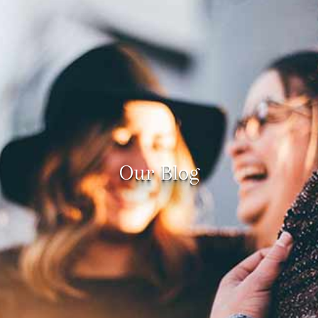
Our Blog