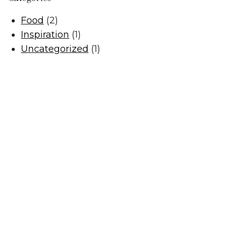
Food
(2)
Inspiration
(1)
Uncategorized
(1)
Privacy Policy
Terms of Use
Returns & Cancellations
The Little Wine Company
824 Milbrodale Road
Broke
NSW
2330
0477 468 020