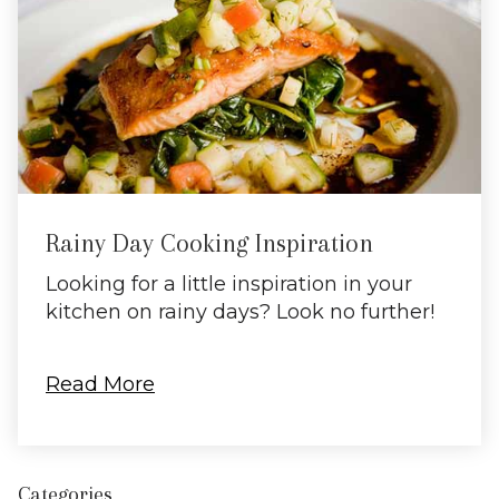
Rainy Day Cooking Inspiration
Looking for a little inspiration in your
kitchen on rainy days? Look no further!
Read More
Categories