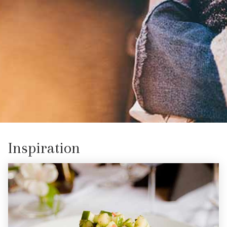
Inspiration