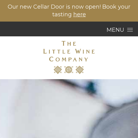
Our new Cellar Door is now open! Book your
tasting
here
Skip to content
MENU