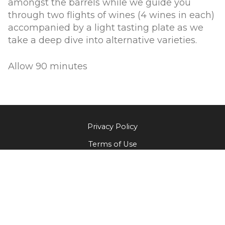
amongst the barrels while we guide you
through two flights of wines (4 wines in each)
accompanied by a light tasting plate as we
take a deep dive into alternative varieties.
Allow 90 minutes
Privacy Policy
Terms of Use
Returns & Cancellations
The Little Wine Company
824 Milbrodale Road
Broke
NSW
2330