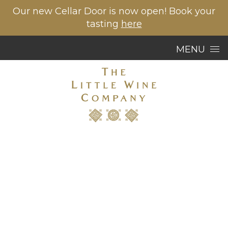
Our new Cellar Door is now open! Book your
tasting
here
Skip to content
MENU