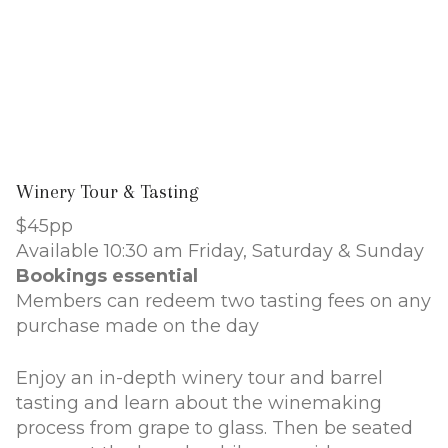
Winery Tour & Tasting
$45pp
Available 10:30 am Friday, Saturday & Sunday
Bookings essential
Members can redeem two tasting fees on any
purchase made on the day
Enjoy an in-depth winery tour and barrel
tasting and learn about the winemaking
process from grape to glass. Then be seated